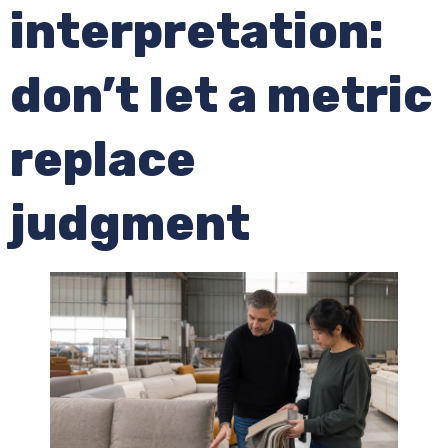
interpretation:
don’t let a metric
replace
judgment