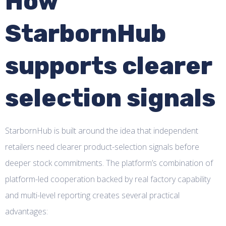
How
StarbornHub
supports clearer
selection signals
StarbornHub is built around the idea that independent
retailers need clearer product-selection signals before
deeper stock commitments. The platform’s combination of
platform-led cooperation backed by real factory capability
and multi-level reporting creates several practical
advantages: