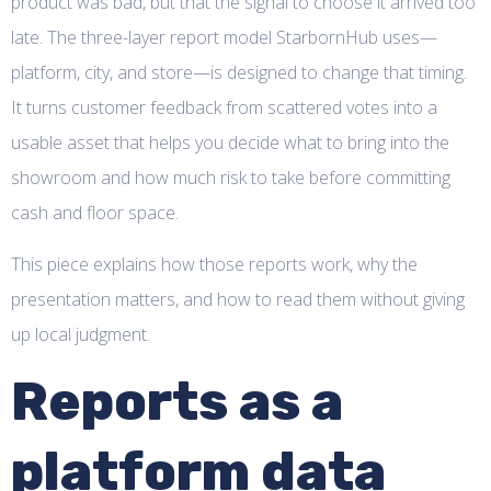
product was bad, but that the signal to choose it arrived too
late. The three-layer report model StarbornHub uses—
platform, city, and store—is designed to change that timing.
It turns customer feedback from scattered votes into a
usable asset that helps you decide what to bring into the
showroom and how much risk to take before committing
cash and floor space.
This piece explains how those reports work, why the
presentation matters, and how to read them without giving
up local judgment.
Reports as a
platform data