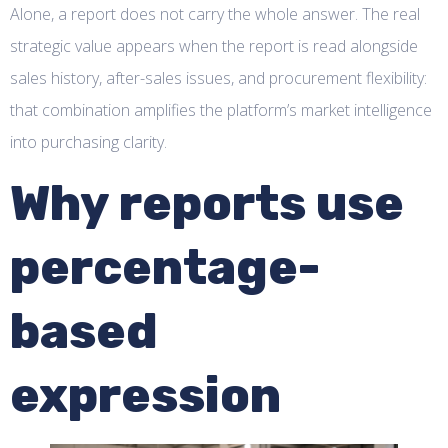
Alone, a report does not carry the whole answer. The real
strategic value appears when the report is read alongside
sales history, after-sales issues, and procurement flexibility:
that combination amplifies the platform’s market intelligence
into purchasing clarity.
Why reports use
percentage-
based
expression