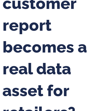
customer
report
becomes a
real data
asset for