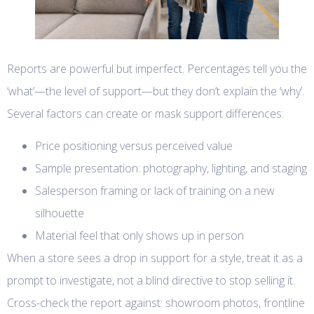
Reports are powerful but imperfect. Percentages tell you the
‘what’—the level of support—but they don’t explain the ‘why’.
Several factors can create or mask support differences:
Price positioning versus perceived value
Sample presentation: photography, lighting, and staging
Salesperson framing or lack of training on a new
silhouette
Material feel that only shows up in person
When a store sees a drop in support for a style, treat it as a
prompt to investigate, not a blind directive to stop selling it.
Cross-check the report against: showroom photos, frontline