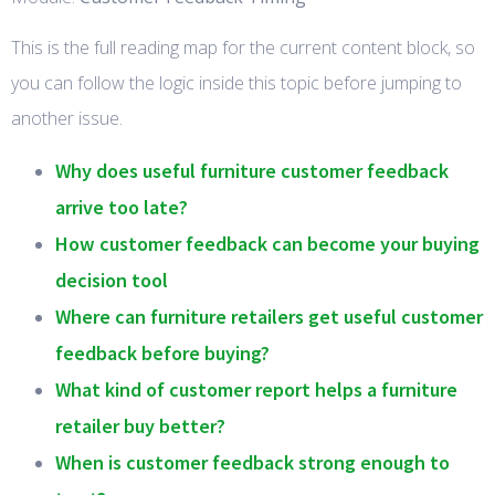
This is the full reading map for the current content block, so
you can follow the logic inside this topic before jumping to
another issue.
Why does useful furniture customer feedback
arrive too late?
How customer feedback can become your buying
decision tool
Where can furniture retailers get useful customer
feedback before buying?
What kind of customer report helps a furniture
retailer buy better?
When is customer feedback strong enough to