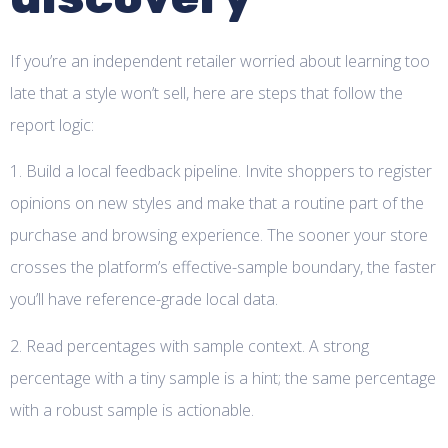
If you’re an independent retailer worried about learning too
late that a style won’t sell, here are steps that follow the
report logic:
1. Build a local feedback pipeline. Invite shoppers to register
opinions on new styles and make that a routine part of the
purchase and browsing experience. The sooner your store
crosses the platform’s effective-sample boundary, the faster
you’ll have reference-grade local data.
2. Read percentages with sample context. A strong
percentage with a tiny sample is a hint; the same percentage
with a robust sample is actionable.