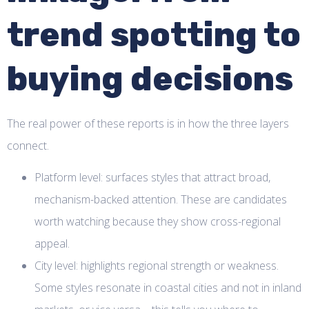
trend spotting to
buying decisions
The real power of these reports is in how the three layers
connect.
Platform level: surfaces styles that attract broad,
mechanism-backed attention. These are candidates
worth watching because they show cross-regional
appeal.
City level: highlights regional strength or weakness.
Some styles resonate in coastal cities and not in inland