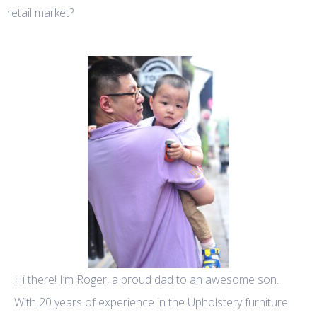
retail market?
Hi there! I’m Roger, a proud dad to an awesome son.
With 20 years of experience in the Upholstery furniture