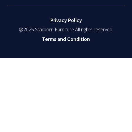
Privacy Policy
@2025 Starborn Furniture All rights reserved.
Terms and Condition