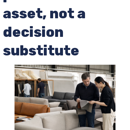
asset, not a
decision
substitute