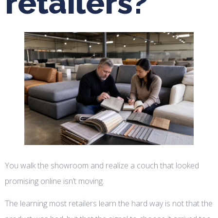
retailers?
You walk the showroom and realize a couch that looked
promising online isn’t moving.
The learning most retailers learn the hard way is not that the