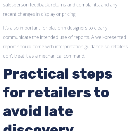
salesperson feedback, returns and complaints, and any
recent changes in display or pricing.
It’s also important for platform designers to clearly
communicate the intended use of reports. A well-presented
report should come with interpretation guidance so retailers
don’t treat it as a mechanical command.
Practical steps
for retailers to
avoid late
discovery