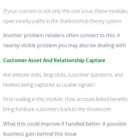
If your concern is not only this one issue, these modules
open nearby paths in the StarbornHub theory system.
Another problem retailers often connect to this: A
nearby visible problem you may also be dealing with
Customer Asset And Relationship Capture
Are website visits, blog clicks, customer questions, and
reviews being captured as usable signals?
First reading in this module: How account-linked benefits
bring furniture customers back to the showroom
What this could improve if handled better: A possible
business gain behind this issue