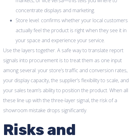
markets, or vice versa—this tells you where to
concentrate displays and marketing.
Store level: confirms whether your local customers
actually feel the product is right when they see it in
your space and experience your service.
Use the layers together. A safe way to translate report
signals into procurement is to treat them as one input
among several: your store’s traffic and conversion rates,
your display capacity, the supplier’s flexibility to scale, and
your sales team’s ability to position the product. When all
these line up with the three-layer signal, the risk of a
showroom mistake drops significantly.
Risks and