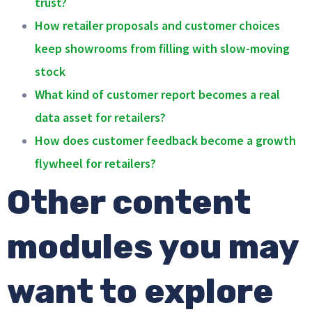
trust?
How retailer proposals and customer choices
keep showrooms from filling with slow-moving
stock
What kind of customer report becomes a real
data asset for retailers?
How does customer feedback become a growth
flywheel for retailers?
Other content
modules you may
want to explore