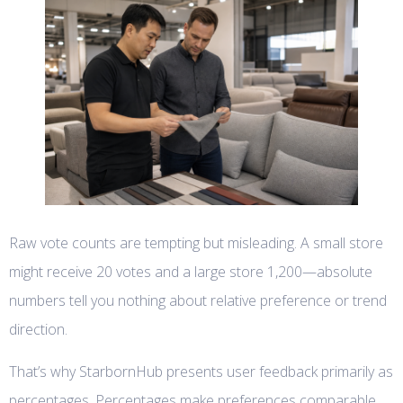
Raw vote counts are tempting but misleading. A small store
might receive 20 votes and a large store 1,200—absolute
numbers tell you nothing about relative preference or trend
direction.
That’s why StarbornHub presents user feedback primarily as
percentages. Percentages make preferences comparable