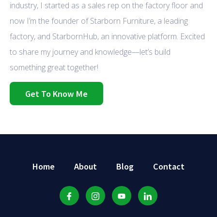
industry, I started as a sales rep on the factory floor and
now I’m the founder of Starborn Furniture, a leading
factory, and StarbornHub, an innovative platform. Excited
to share my journey and knowledge—let’s build
something great together!
Get To Know Me
Home
About
Blog
Contact