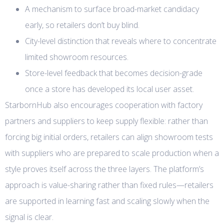
A mechanism to surface broad-market candidacy
early, so retailers don’t buy blind.
City-level distinction that reveals where to concentrate
limited showroom resources.
Store-level feedback that becomes decision-grade
once a store has developed its local user asset.
StarbornHub also encourages cooperation with factory
partners and suppliers to keep supply flexible: rather than
forcing big initial orders, retailers can align showroom tests
with suppliers who are prepared to scale production when a
style proves itself across the three layers. The platform’s
approach is value-sharing rather than fixed rules—retailers
are supported in learning fast and scaling slowly when the
signal is clear.