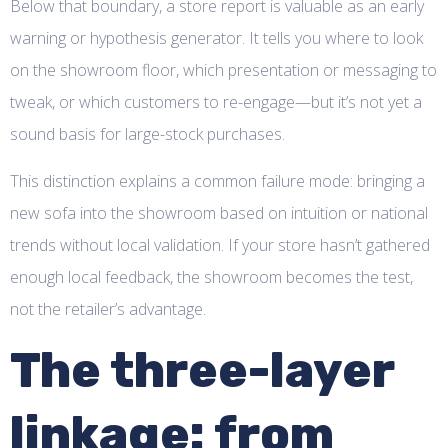
Below that boundary, a store report is valuable as an early
warning or hypothesis generator. It tells you where to look
on the showroom floor, which presentation or messaging to
tweak, or which customers to re-engage—but it’s not yet a
sound basis for large-stock purchases.
This distinction explains a common failure mode: bringing a
new sofa into the showroom based on intuition or national
trends without local validation. If your store hasn’t gathered
enough local feedback, the showroom becomes the test,
not the retailer’s advantage.
The three-layer
linkage: from