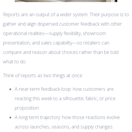
Reports are an output of a wider system. Their purpose is to
gather and align dispersed customer feedback with other
operational realities—supply flexibility, showroom
presentation, and sales capability—so retailers can
compare and reason about choices rather than be told
what to do.
Think of reports as two things at once:
A near-term feedback loop: how customers are
reacting this week to a silhouette, fabric, or price
proposition.
A long-term trajectory: how those reactions evolve
across launches, seasons, and supply changes.