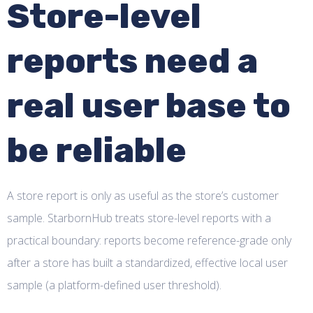
Store-level
reports need a
real user base to
be reliable
A store report is only as useful as the store’s customer
sample. StarbornHub treats store-level reports with a
practical boundary: reports become reference-grade only
after a store has built a standardized, effective local user
sample (a platform-defined user threshold).