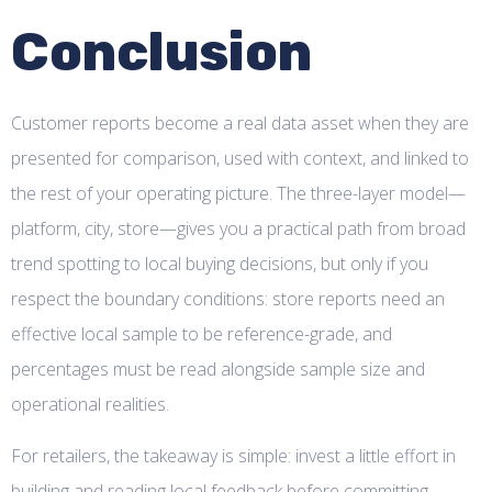
Conclusion
Customer reports become a real data asset when they are
presented for comparison, used with context, and linked to
the rest of your operating picture. The three-layer model—
platform, city, store—gives you a practical path from broad
trend spotting to local buying decisions, but only if you
respect the boundary conditions: store reports need an
effective local sample to be reference-grade, and
percentages must be read alongside sample size and
operational realities.
For retailers, the takeaway is simple: invest a little effort in
building and reading local feedback before committing