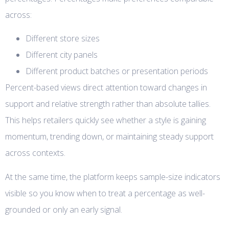
across:
Different store sizes
Different city panels
Different product batches or presentation periods
Percent-based views direct attention toward changes in
support and relative strength rather than absolute tallies.
This helps retailers quickly see whether a style is gaining
momentum, trending down, or maintaining steady support
across contexts.
At the same time, the platform keeps sample-size indicators
visible so you know when to treat a percentage as well-
grounded or only an early signal.