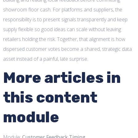
showroom floor cash. For platforms and suppliers, the
responsibility is to present signals transparently and keep
supply flexible so good ideas can scale without leaving
retailers holding the risk. Together, that alignment is how
dispersed customer votes become a shared, strategic data
asset instead of a painful, late surprise.
More articles in
this content
module
Module:
Customer Feedback Timing