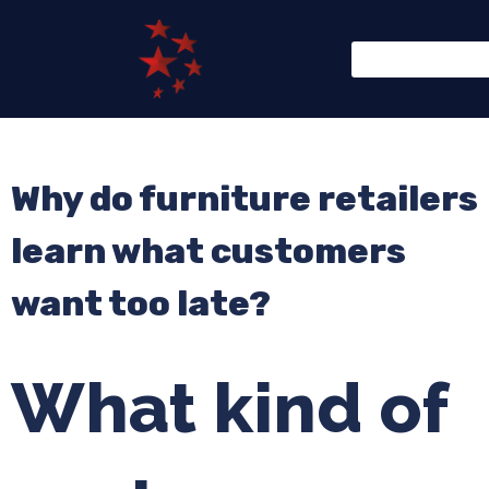
Why do furniture retailers
learn what customers
want too late?
What kind of