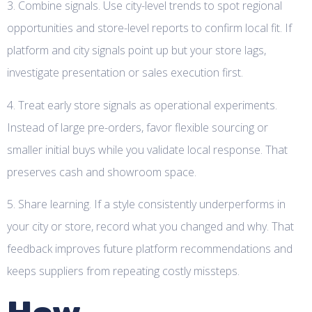
3. Combine signals. Use city-level trends to spot regional
opportunities and store-level reports to confirm local fit. If
platform and city signals point up but your store lags,
investigate presentation or sales execution first.
4. Treat early store signals as operational experiments.
Instead of large pre-orders, favor flexible sourcing or
smaller initial buys while you validate local response. That
preserves cash and showroom space.
5. Share learning. If a style consistently underperforms in
your city or store, record what you changed and why. That
feedback improves future platform recommendations and
keeps suppliers from repeating costly missteps.