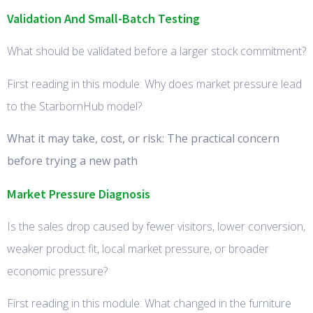
Validation And Small-Batch Testing
What should be validated before a larger stock commitment?
First reading in this module: Why does market pressure lead
to the StarbornHub model?
What it may take, cost, or risk: The practical concern
before trying a new path
Market Pressure Diagnosis
Is the sales drop caused by fewer visitors, lower conversion,
weaker product fit, local market pressure, or broader
economic pressure?
First reading in this module: What changed in the furniture