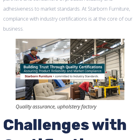
adhesiveness to market standards. At Starborn Furniture,
compliance with industry certifications is at the core of our
business.
Quality assurance, upholstery factory
Challenges with