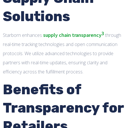
Solutions
3
supply chain transparency
Starborn enhances
through
real-time tracking technologies and open communication
protocols. We utilize advanced technologies to provide
partners with real-time updates, ensuring clarity and
efficiency across the fulfillment process.
Benefits of
Transparency for
Retailers