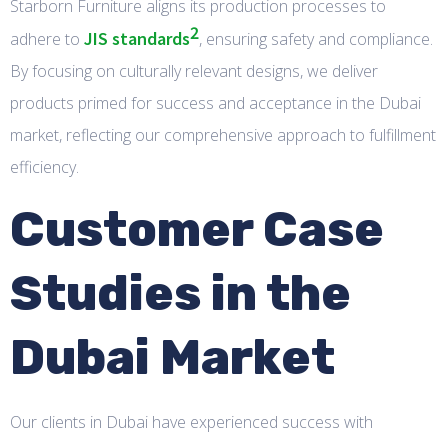
Starborn Furniture aligns its production processes to
2
JIS standards
adhere to
, ensuring safety and compliance.
By focusing on culturally relevant designs, we deliver
products primed for success and acceptance in the Dubai
market, reflecting our comprehensive approach to fulfillment
efficiency.
Customer Case
Studies in the
Dubai Market
Our clients in Dubai have experienced success with