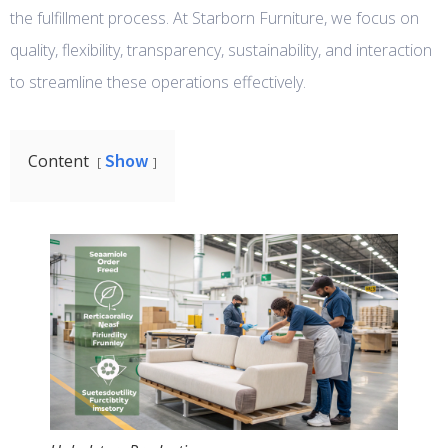
the fulfillment process. At Starborn Furniture, we focus on
quality, flexibility, transparency, sustainability, and interaction
to streamline these operations effectively.
Show
Content