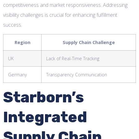
competitiveness and market responsiveness. Addressing
visibility challenges is crucial for enhancing fulfillment
success.
Region
Supply Chain Challenge
UK
Lack of Real-Time Tracking
Germany
Transparency Communication
Starborn’s
Integrated
Supply Chain