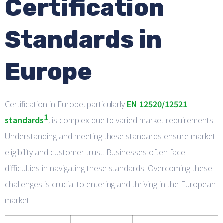
Certification
Standards in
Europe
EN 12520/12521
Certification in Europe, particularly
1
standards
, is complex due to varied market requirements.
Understanding and meeting these standards ensure market
eligibility and customer trust. Businesses often face
difficulties in navigating these standards. Overcoming these
challenges is crucial to entering and thriving in the European
market.