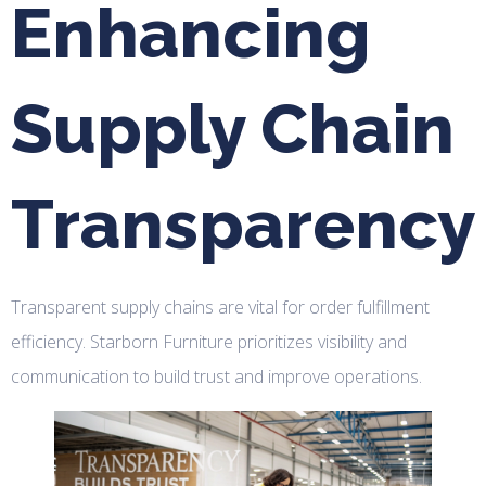
Enhancing
Supply Chain
Transparency
Transparent supply chains are vital for order fulfillment
efficiency. Starborn Furniture prioritizes visibility and
communication to build trust and improve operations.