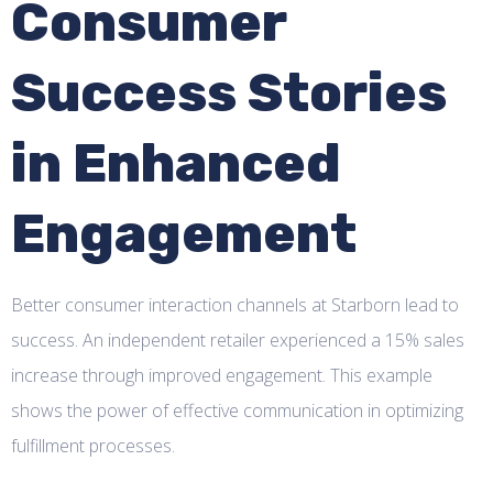
Consumer
Success Stories
in Enhanced
Engagement
Better consumer interaction channels at Starborn lead to
success. An independent retailer experienced a 15% sales
increase through improved engagement. This example
shows the power of effective communication in optimizing
fulfillment processes.