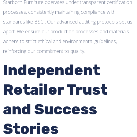
Starborn Furniture operates under transparent certification
processes, consistently maintaining compliance with
standards like BSCI. Our advanced auditing protocols set us
apart. We ensure our production processes and materials
adhere to strict ethical and environmental guidelines,
reinforcing our commitment to quality.
Independent
Retailer Trust
and Success
Stories