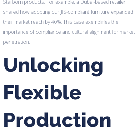
Starborn products. For example, a Dubai-based retailer
shared how adopting our JIS-compliant furniture expanded
their market reach by 40%. This case exemplifies the
importance of compliance and cultural alignment for market
penetration.
Unlocking
Flexible
Production