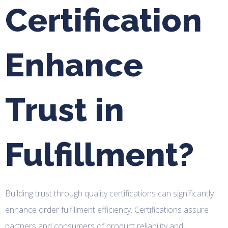
Certification
Enhance
Trust in
Fulfillment?
Building trust through quality certifications can significantly
enhance order fulfillment efficiency. Certifications assure
partners and consumers of product reliability and