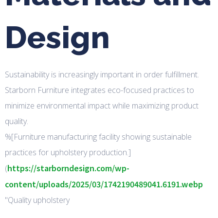
Design
Sustainability is increasingly important in order fulfillment.
Starborn Furniture integrates eco-focused practices to
minimize environmental impact while maximizing product
quality.
%[Furniture manufacturing facility showing sustainable
practices for upholstery production.]
https://starborndesign.com/wp-
(
content/uploads/2025/03/1742190489041.6191.webp
"Quality upholstery