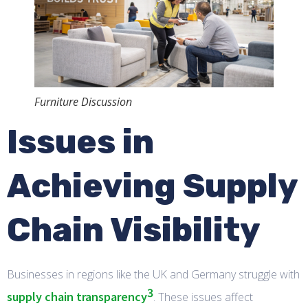
Furniture Discussion
Issues in
Achieving Supply
Chain Visibility
Businesses in regions like the UK and Germany struggle with
3
supply chain transparency
. These issues affect