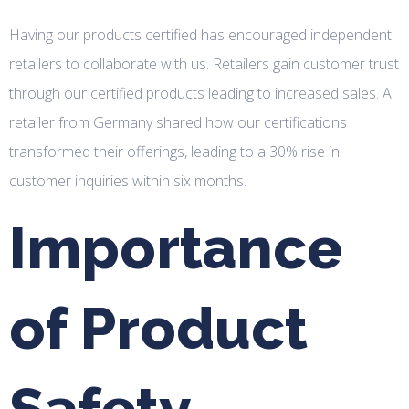
Having our products certified has encouraged independent
retailers to collaborate with us. Retailers gain customer trust
through our certified products leading to increased sales. A
retailer from Germany shared how our certifications
transformed their offerings, leading to a 30% rise in
customer inquiries within six months.
Importance
of Product
Safety