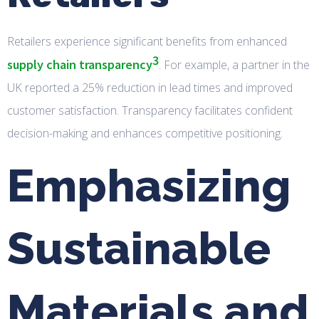
Retailers experience significant benefits from enhanced
3
supply chain transparency
. For example, a partner in the
UK reported a 25% reduction in lead times and improved
customer satisfaction. Transparency facilitates confident
decision-making and enhances competitive positioning.
Emphasizing
Sustainable
Materials and