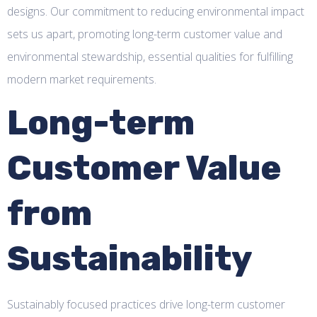
designs. Our commitment to reducing environmental impact
sets us apart, promoting long-term customer value and
environmental stewardship, essential qualities for fulfilling
modern market requirements.
Long-term
Customer Value
from
Sustainability
Sustainably focused practices drive long-term customer