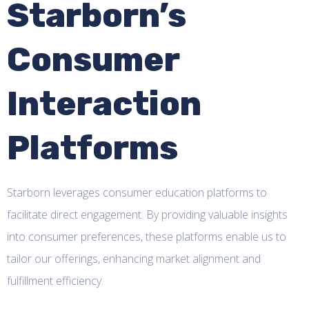
Starborn’s
Consumer
Interaction
Platforms
Starborn leverages consumer education platforms to
facilitate direct engagement. By providing valuable insights
into consumer preferences, these platforms enable us to
tailor our offerings, enhancing market alignment and
fulfillment efficiency.