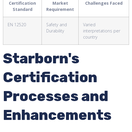
Certification
Market
Challenges Faced
Standard
Requirement
EN 12520
Safety and
Varied
Durability
interpretations per
country
Starborn's
Certification
Processes and
Enhancements