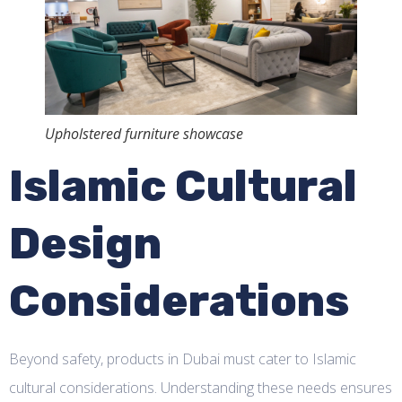
Upholstered furniture showcase
Islamic Cultural
Design
Considerations
Beyond safety, products in Dubai must cater to Islamic
cultural considerations. Understanding these needs ensures