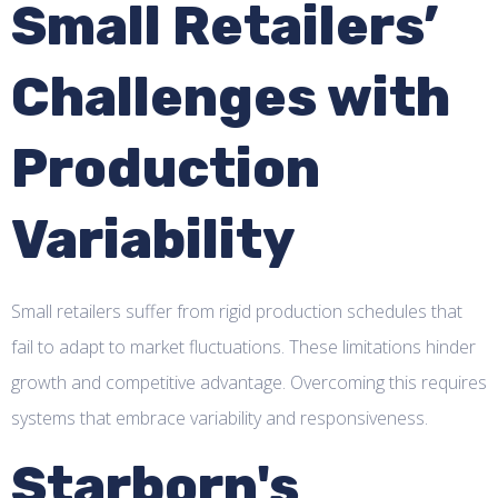
Small Retailers’
Challenges with
Production
Variability
Small retailers suffer from rigid production schedules that
fail to adapt to market fluctuations. These limitations hinder
growth and competitive advantage. Overcoming this requires
systems that embrace variability and responsiveness.
Starborn's