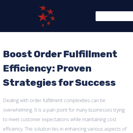
Boost Order Fulfillment
Efficiency: Proven
Strategies for Success
Dealing with order fulfillment complexities can be
overwhelming. It is a pain point for many businesses trying
to meet customer expectations while maintaining cost
efficiency. The solution lies in enhancing various aspects of