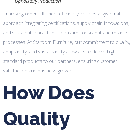
Upholstery Production
Improving order fulfillment efficiency involves a systematic
approach integrating certifications, supply chain innovations,
and sustainable practices to ensure consistent and reliable
processes. At Starborn Furniture, our commitment to quality,
adaptability, and sustainability allows us to deliver high-
standard products to our partners, ensuring customer
satisfaction and business growth.
How Does
Quality