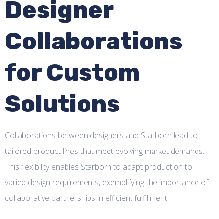
Designer
Collaborations
for Custom
Solutions
Collaborations between designers and Starborn lead to
tailored product lines that meet evolving market demands.
This flexibility enables Starborn to adapt production to
varied design requirements, exemplifying the importance of
collaborative partnerships in efficient fulfillment.