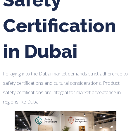
Certification
in Dubai
Foraying into the Dubai market demands strict adherence to
safety certifications and cultural considerations. Product
safety certifications are integral for market acceptance in
regions like Dubai.