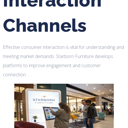
Interaction
Channels
Effective consumer interaction is vital for understanding and
meeting market demands. Starborn Furniture develops
platforms to improve engagement and customer
connection.