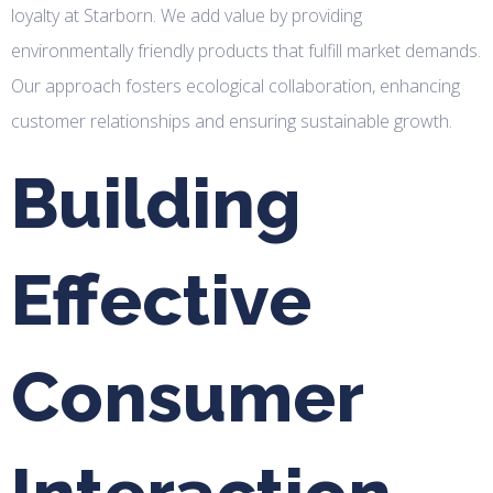
loyalty at Starborn. We add value by providing
environmentally friendly products that fulfill market demands.
Our approach fosters ecological collaboration, enhancing
customer relationships and ensuring sustainable growth.
Building
Effective
Consumer