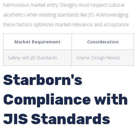
harmonious market entry. Designs must respect cultural
aesthetics while meeting standards like JIS. Acknowledging
these factors optimizes market relevance and acceptance.
Market Requirement
Consideration
Safety with JIS Standards
Islamic Design Needs
Starborn's
Compliance with
JIS Standards