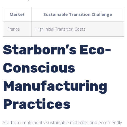
Market
Sustainable Transition Challenge
France
High Initial Transition Costs
Starborn’s Eco-
Conscious
Manufacturing
Practices
Starborn implements sustainable materials and eco-friendly