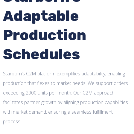
Adaptable
Production
Schedules
Starborn’s C2M platform exemplifies adaptability, enabling
production that flexes to market needs. We support orders
exceeding 2000 units per month. Our C2M approach
facilitates partner growth by aligning production capabilities
with market demand, ensuring a seamless fulfillment
process.