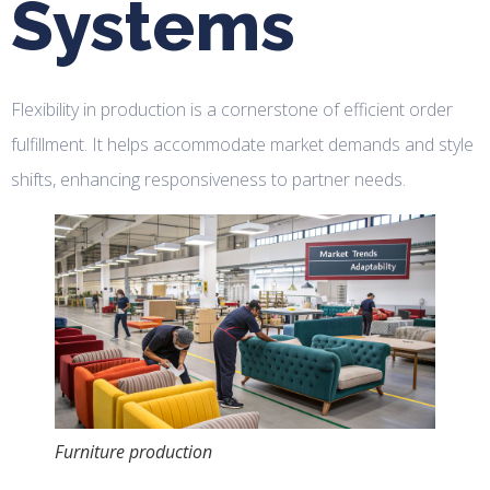
Systems
Flexibility in production is a cornerstone of efficient order
fulfillment. It helps accommodate market demands and style
shifts, enhancing responsiveness to partner needs.
Furniture production