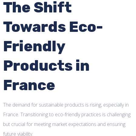
The Shift
Towards Eco-
Friendly
Products in
France
The demand for sustainable products is rising, especially in
France. Transitioning to eco-friendly practices is challenging
but crucial for meeting market expectations and ensuring
future viability.