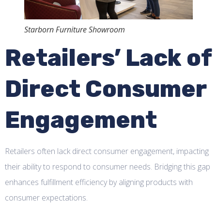
Starborn Furniture Showroom
Retailers’ Lack of
Direct Consumer
Engagement
Retailers often lack direct consumer engagement, impacting
their ability to respond to consumer needs. Bridging this gap
enhances fulfillment efficiency by aligning products with
consumer expectations.