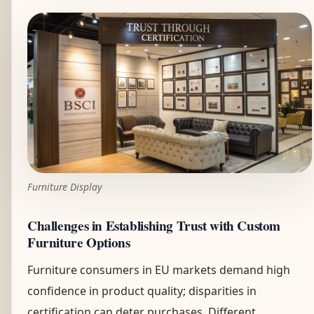
Furniture Display
Challenges in Establishing Trust with Custom
Furniture Options
Furniture consumers in EU markets demand high
confidence in product quality; disparities in
certification can deter purchases. Different