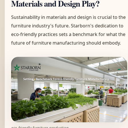
Materials and Design Play?
Sustainability in materials and design is crucial to the
furniture industry's future. Starborn's dedication to
eco-friendly practices sets a benchmark for what the
future of furniture manufacturing should embody.
eco-friendly furniture production