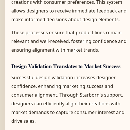
creations with consumer preferences. This system
allows designers to receive immediate feedback and
make informed decisions about design elements.
These processes ensure that product lines remain
relevant and well-received, fostering confidence and
ensuring alignment with market trends.
Design Validation Translates to Market Success
Successful design validation increases designer
confidence, enhancing marketing success and
consumer alignment. Through Starborn's support,
designers can efficiently align their creations with
market demands to capture consumer interest and
drive sales.