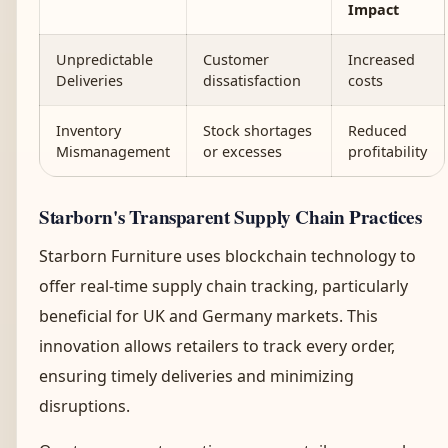
Impact
Unpredictable
Customer
Increased
Deliveries
dissatisfaction
costs
Inventory
Stock shortages
Reduced
Mismanagement
or excesses
profitability
Starborn's Transparent Supply Chain Practices
Starborn Furniture uses blockchain technology to
offer real-time supply chain tracking, particularly
beneficial for UK and Germany markets. This
innovation allows retailers to track every order,
ensuring timely deliveries and minimizing
disruptions.