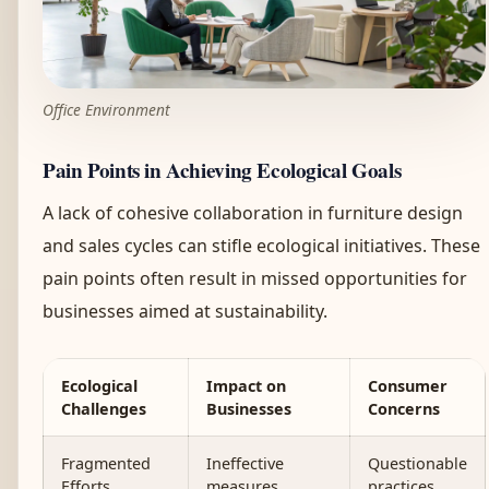
Office Environment
Pain Points in Achieving Ecological Goals
A lack of cohesive collaboration in furniture design
and sales cycles can stifle ecological initiatives. These
pain points often result in missed opportunities for
businesses aimed at sustainability.
Ecological
Impact on
Consumer
Challenges
Businesses
Concerns
Fragmented
Ineffective
Questionable
Efforts
measures
practices