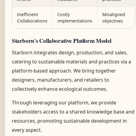
Inefficient
Costly
Misaligned
Collaborations
implementations
objectives
Starborn's Collaborative Platform Model
Starborn integrates design, production, and sales,
catering to sustainable materials and practices via a
platform-based approach. We bring together
designers, manufacturers, and retailers to
collectively enhance ecological outcomes.
Through leveraging our platform, we provide
stakeholders access to a shared knowledge base and
resources, promoting sustainable development in
every aspect.