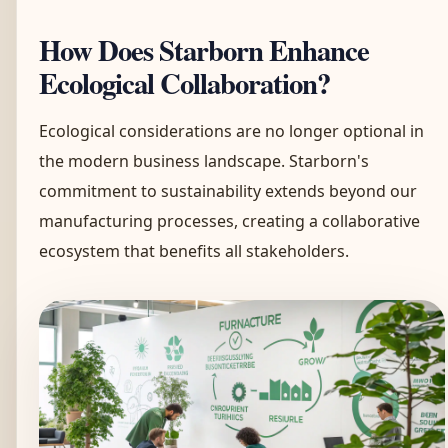
How Does Starborn Enhance
Ecological Collaboration?
Ecological considerations are no longer optional in
the modern business landscape. Starborn's
commitment to sustainability extends beyond our
manufacturing processes, creating a collaborative
ecosystem that benefits all stakeholders.