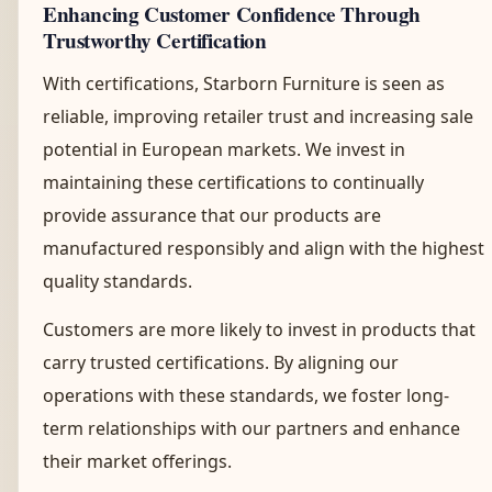
Enhancing Customer Confidence Through
Trustworthy Certification
With certifications, Starborn Furniture is seen as
reliable, improving retailer trust and increasing sale
potential in European markets. We invest in
maintaining these certifications to continually
provide assurance that our products are
manufactured responsibly and align with the highest
quality standards.
Customers are more likely to invest in products that
carry trusted certifications. By aligning our
operations with these standards, we foster long-
term relationships with our partners and enhance
their market offerings.