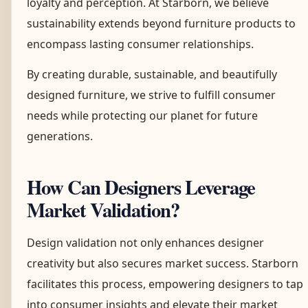
loyalty and perception. At Starborn, we believe
sustainability extends beyond furniture products to
encompass lasting consumer relationships.
By creating durable, sustainable, and beautifully
designed furniture, we strive to fulfill consumer
needs while protecting our planet for future
generations.
How Can Designers Leverage
Market Validation?
Design validation not only enhances designer
creativity but also secures market success. Starborn
facilitates this process, empowering designers to tap
into consumer insights and elevate their market