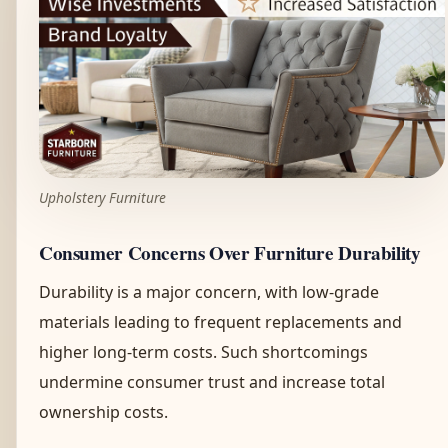
Upholstery Furniture
Consumer Concerns Over Furniture Durability
Durability is a major concern, with low-grade
materials leading to frequent replacements and
higher long-term costs. Such shortcomings
undermine consumer trust and increase total
ownership costs.