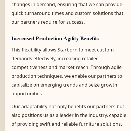
changes in demand, ensuring that we can provide
quick turnaround times and custom solutions that
our partners require for success.
Increased Production Agility Benefits
This flexibility allows Starborn to meet custom
demands effectively, increasing retailer
competitiveness and market reach. Through agile
production techniques, we enable our partners to
capitalize on emerging trends and seize growth
opportunities.
Our adaptability not only benefits our partners but
also positions us as a leader in the industry, capable
of providing swift and reliable furniture solutions.