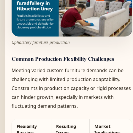
Upholstery furniture production
Common Production Flexibility Challenges
Meeting varied custom furniture demands can be
challenging with limited production adaptability.
Constraints in production capacity or rigid processes
can hinder growth, especially in markets with
fluctuating demand patterns.
Flexibility
Resulting
Market
Barriers
Issues
Implications