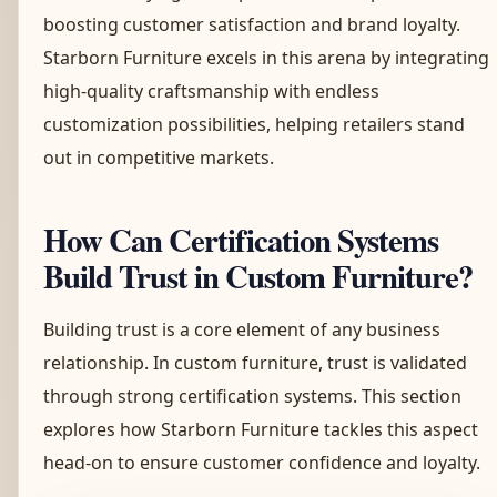
boosting customer satisfaction and brand loyalty.
Starborn Furniture excels in this arena by integrating
high-quality craftsmanship with endless
customization possibilities, helping retailers stand
out in competitive markets.
How Can Certification Systems
Build Trust in Custom Furniture?
Building trust is a core element of any business
relationship. In custom furniture, trust is validated
through strong certification systems. This section
explores how Starborn Furniture tackles this aspect
head-on to ensure customer confidence and loyalty.