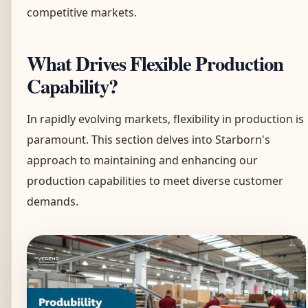
competitive markets.
What Drives Flexible Production
Capability?
In rapidly evolving markets, flexibility in production is
paramount. This section delves into Starborn's
approach to maintaining and enhancing our
production capabilities to meet diverse customer
demands.