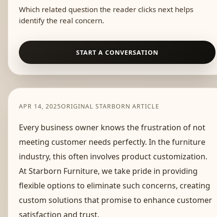
Which related question the reader clicks next helps
identify the real concern.
START A CONVERSATION
APR 14, 2025
ORIGINAL STARBORN ARTICLE
Every business owner knows the frustration of not
meeting customer needs perfectly. In the furniture
industry, this often involves product customization.
At Starborn Furniture, we take pride in providing
flexible options to eliminate such concerns, creating
custom solutions that promise to enhance customer
satisfaction and trust.