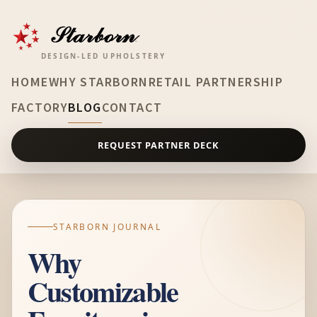
DESIGN-LED UPHOLSTERY
HOME
WHY STARBORN
RETAIL PARTNERSHIP
FACTORY
BLOG
CONTACT
REQUEST PARTNER DECK
STARBORN JOURNAL
Why
Customizable