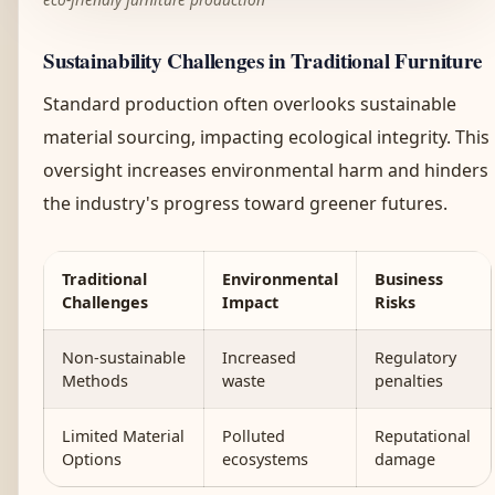
Sustainability Challenges in Traditional Furniture
Standard production often overlooks sustainable
material sourcing, impacting ecological integrity. This
oversight increases environmental harm and hinders
the industry's progress toward greener futures.
Traditional
Environmental
Business
Challenges
Impact
Risks
Non-sustainable
Increased
Regulatory
Methods
waste
penalties
Limited Material
Polluted
Reputational
Options
ecosystems
damage