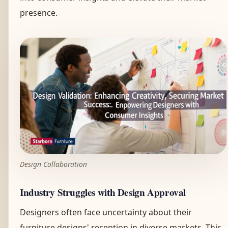
presence.
Design Collaboration
Industry Struggles with Design Approval
Designers often face uncertainty about their
furniture designs' reception in diverse markets. This