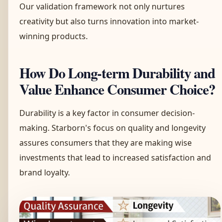
Our validation framework not only nurtures
creativity but also turns innovation into market-
winning products.
How Do Long-term Durability and
Value Enhance Consumer Choice?
Durability is a key factor in consumer decision-
making. Starborn's focus on quality and longevity
assures consumers that they are making wise
investments that lead to increased satisfaction and
brand loyalty.