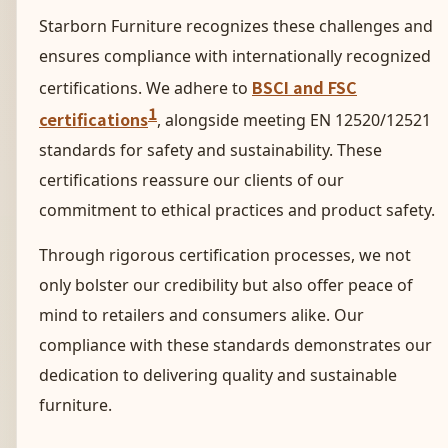
Starborn Furniture recognizes these challenges and
ensures compliance with internationally recognized
BSCI and FSC
certifications. We adhere to
1
certifications
, alongside meeting EN 12520/12521
standards for safety and sustainability. These
certifications reassure our clients of our
commitment to ethical practices and product safety.
Through rigorous certification processes, we not
only bolster our credibility but also offer peace of
mind to retailers and consumers alike. Our
compliance with these standards demonstrates our
dedication to delivering quality and sustainable
furniture.