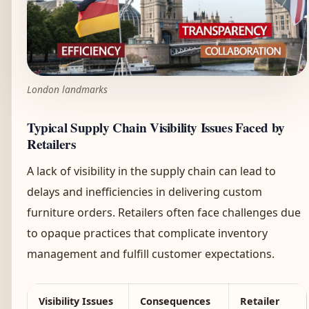
London landmarks
Typical Supply Chain Visibility Issues Faced by
Retailers
A lack of visibility in the supply chain can lead to
delays and inefficiencies in delivering custom
furniture orders. Retailers often face challenges due
to opaque practices that complicate inventory
management and fulfill customer expectations.
Visibility Issues
Consequences
Retailer