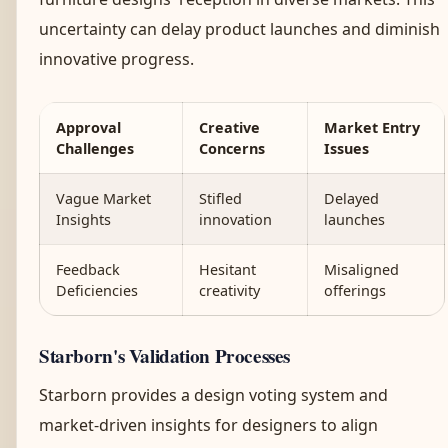
uncertainty can delay product launches and diminish
innovative progress.
Approval
Creative
Market Entry
Challenges
Concerns
Issues
Vague Market
Stifled
Delayed
Insights
innovation
launches
Feedback
Hesitant
Misaligned
Deficiencies
creativity
offerings
Starborn's Validation Processes
Starborn provides a design voting system and
market-driven insights for designers to align