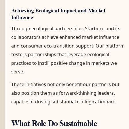
Achieving Ecological Impact and Market
Influence
Through ecological partnerships, Starborn and its
collaborators achieve enhanced market influence
and consumer eco-transition support. Our platform
fosters partnerships that leverage ecological
practices to instill positive change in markets we
serve.
These initiatives not only benefit our partners but
also position them as forward-thinking leaders,
capable of driving substantial ecological impact.
What Role Do Sustainable