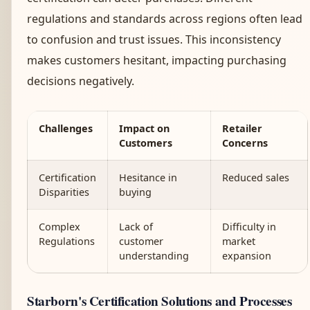
regulations and standards across regions often lead
to confusion and trust issues. This inconsistency
makes customers hesitant, impacting purchasing
decisions negatively.
Challenges
Impact on
Retailer
Customers
Concerns
Certification
Hesitance in
Reduced sales
Disparities
buying
Complex
Lack of
Difficulty in
Regulations
customer
market
understanding
expansion
Starborn's Certification Solutions and Processes