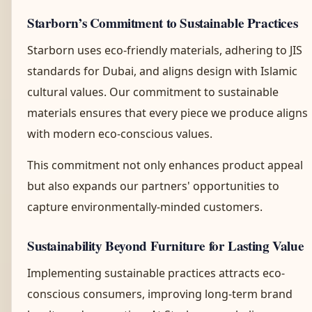
Starborn’s Commitment to Sustainable Practices
Starborn uses eco-friendly materials, adhering to JIS
standards for Dubai, and aligns design with Islamic
cultural values. Our commitment to sustainable
materials ensures that every piece we produce aligns
with modern eco-conscious values.
This commitment not only enhances product appeal
but also expands our partners' opportunities to
capture environmentally-minded customers.
Sustainability Beyond Furniture for Lasting Value
Implementing sustainable practices attracts eco-
conscious consumers, improving long-term brand