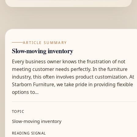
ARTICLE SUMMARY
Slow-moving inventory
Every business owner knows the frustration of not
meeting customer needs perfectly. In the furniture
industry, this often involves product customization. At
Starborn Furniture, we take pride in providing flexible
options to...
TOPIC
Slow-moving inventory
READING SIGNAL