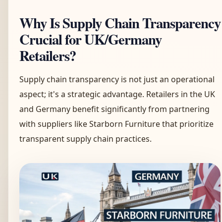
Why Is Supply Chain Transparency
Crucial for UK/Germany
Retailers?
Supply chain transparency is not just an operational
aspect; it's a strategic advantage. Retailers in the UK
and Germany benefit significantly from partnering
with suppliers like Starborn Furniture that prioritize
transparent supply chain practices.