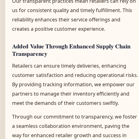
Our transparent practices mean retailers can rely on
us for consistent quality and timely fulfillment. This
reliability enhances their service offerings and
creates a positive customer experience.
Added Value Through Enhanced Supply Chain
Transparency
Retailers can ensure timely deliveries, enhancing
customer satisfaction and reducing operational risks.
By providing tracking information, we empower our
partners to manage their inventory efficiently and
meet the demands of their customers swiftly.
Through our commitment to transparency, we foster
a seamless collaboration environment, paving the
way for enhanced retailer growth and success in