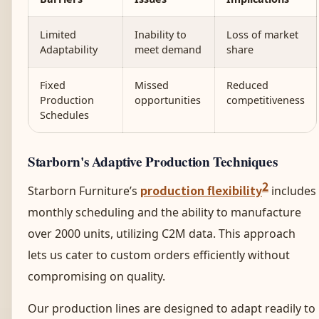
Limited
Inability to
Loss of market
Adaptability
meet demand
share
Fixed
Missed
Reduced
Production
opportunities
competitiveness
Schedules
Starborn's Adaptive Production Techniques
2
production flexibility
Starborn Furniture’s
includes
monthly scheduling and the ability to manufacture
over 2000 units, utilizing C2M data. This approach
lets us cater to custom orders efficiently without
compromising on quality.
Our production lines are designed to adapt readily to