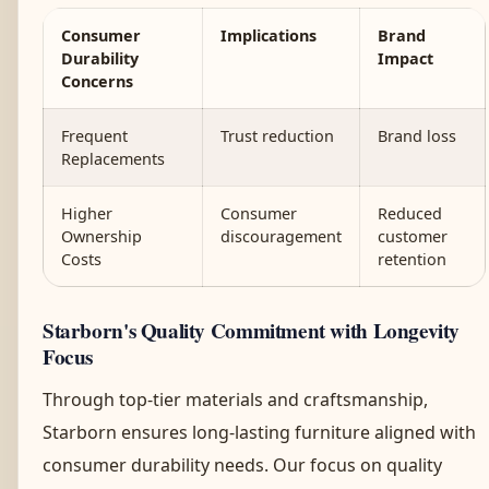
Consumer
Implications
Brand
Durability
Impact
Concerns
Frequent
Trust reduction
Brand loss
Replacements
Higher
Consumer
Reduced
Ownership
discouragement
customer
Costs
retention
Starborn's Quality Commitment with Longevity
Focus
Through top-tier materials and craftsmanship,
Starborn ensures long-lasting furniture aligned with
consumer durability needs. Our focus on quality