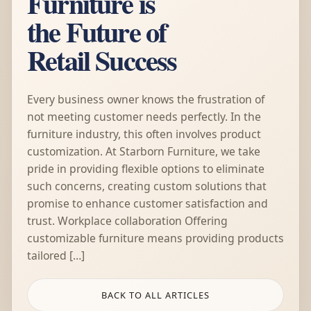
Furniture is
the Future of
Retail Success
Every business owner knows the frustration of
not meeting customer needs perfectly. In the
furniture industry, this often involves product
customization. At Starborn Furniture, we take
pride in providing flexible options to eliminate
such concerns, creating custom solutions that
promise to enhance customer satisfaction and
trust. Workplace collaboration Offering
customizable furniture means providing products
tailored […]
BACK TO ALL ARTICLES