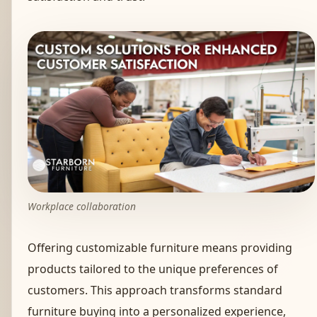
Workplace collaboration
Offering customizable furniture means providing
products tailored to the unique preferences of
customers. This approach transforms standard
furniture buying into a personalized experience,